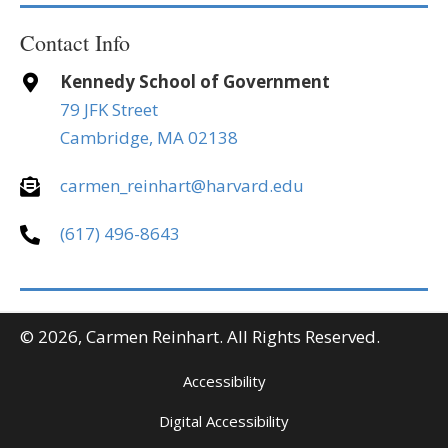
Contact Info
Kennedy School of Government
79 JFK Street
Cambridge, MA 02138
carmen_reinhart@harvard.edu
(617) 496-8643
© 2026, Carmen Reinhart. All Rights Reserved.
Accessibility
Digital Accessibility