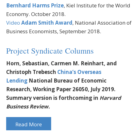
Bernhard Harms Prize
, Kiel Institute for the World
Economy. October 2018.
Video
Adam Smith Award
, National Association of
Business Economists, September 2018.
Project Syndicate Columns
Horn, Sebastian, Carmen M. Reinhart, and
Christoph Trebesch
China’s Overseas
Lending
National Bureau of Economic
Research, Working Paper 26050, July 2019.
Summary version is forthcoming in
Harvard
Business Review.
Read More