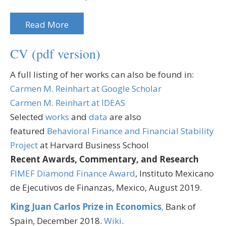
Read More
CV (pdf version)
A full listing of her works can also be found in:
Carmen M. Reinhart at Google Scholar
Carmen M. Reinhart at IDEAS
Selected
works
and
data
are also
featured
Behavioral Finance and Financial Stability
Project
at Harvard Business School
Recent Awards, Commentary, and Research
FIMEF Diamond Finance Award
, Instituto Mexicano
de Ejecutivos de Finanzas, Mexico, August 2019.
King Juan Carlos Prize in Economics
,
Bank of
Spain, December 2018.
Wiki
.