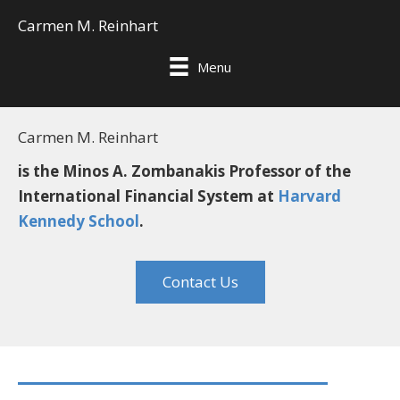
Carmen M. Reinhart
Menu
Carmen M. Reinhart
is the Minos A. Zombanakis Professor of the
International Financial System at
Harvard
Kennedy School
.
Contact Us