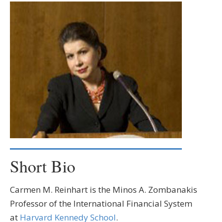
Short Bio
Carmen M. Reinhart is the Minos A. Zombanakis
Professor of the International Financial System
at
Harvard Kennedy School
.