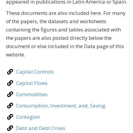
appeared in publications in Latin America or Spain.
These documents are also included here. For many
of the papers, the datasets and worksheets
containing the figures and tables associated with
the papers are also posted directly below the
document or else included in the Data page of this
website.
Capital Controls
Capital Flows
Commodities
Consumption, Investment, and, Saving
Contagion
Debt and Debt Crises