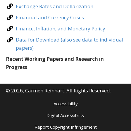
Exchange Rates and Dollarization
Financial and Currency Crises
Finance, Inflation, and Monetary Policy
Data for Download (also see data to individual
papers)
Recent Working Papers and Research in
Progress
© 2026, Carmen Reinhart. All Rights Reserved.
Accessibility
Digital Accessibility
Report Copyright Infringement