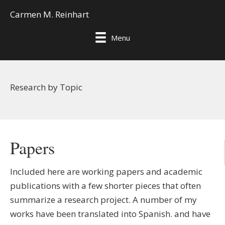
Carmen M. Reinhart
Menu
Research by Topic
Papers
Included here are working papers and academic
publications with a few shorter pieces that often
summarize a research project. A number of my
works have been translated into Spanish. and have