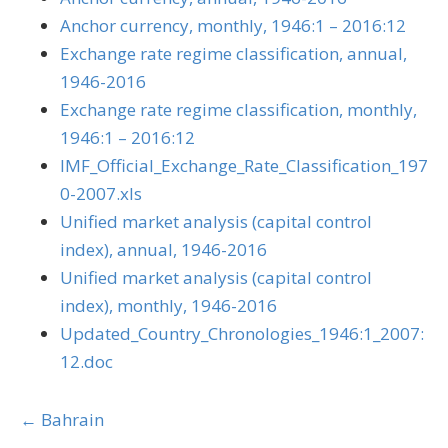
Anchor currency, monthly, 1946:1 – 2016:12
Exchange rate regime classification, annual,
1946-2016
Exchange rate regime classification, monthly,
1946:1 – 2016:12
IMF_Official_Exchange_Rate_Classification_197
0-2007.xls
Unified market analysis (capital control
index), annual, 1946-2016
Unified market analysis (capital control
index), monthly, 1946-2016
Updated_Country_Chronologies_1946:1_2007:
12.doc
Posts
← Bahrain