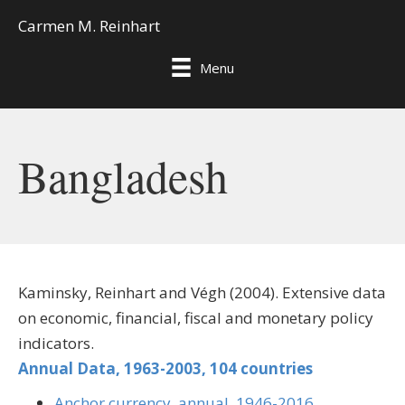
Carmen M. Reinhart
Menu
Bangladesh
Kaminsky, Reinhart and Végh (2004). Extensive data
on economic, financial, fiscal and monetary policy
indicators.
Annual Data, 1963-2003, 104 countries
Anchor currency, annual, 1946-2016