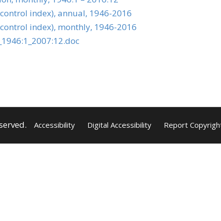
 control index), annual, 1946-2016
 control index), monthly, 1946-2016
_1946:1_2007:12.doc
served.
Accessibility
Digital Accessibility
Report Copyrigh