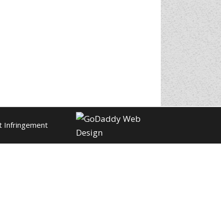
t Infringement