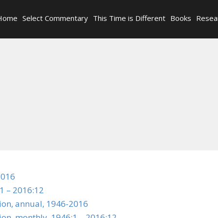
Home
Select Commentary
This Time is Different
Books
Resea
2016
1 – 2016:12
tion, annual, 1946-2016
ion, monthly, 1946:1 – 2016:12