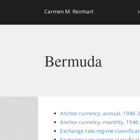
Carmen M. Reinhart
Bermuda
Anchor currency, annual, 1946-
Anchor currency, monthly, 1946:
Exchange rate regime classifica
Exchange rate regime classificat