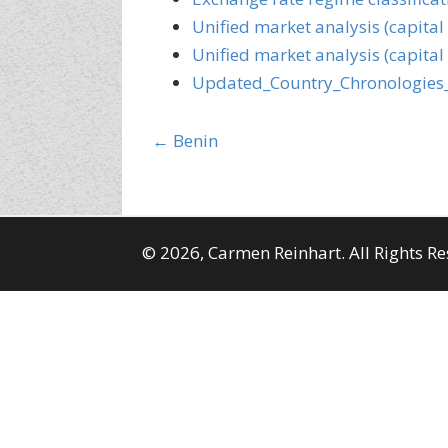
Unified market analysis (capital
Unified market analysis (capital
Updated_Country_Chronologies
Posts
← Benin
navigation
© 2026, Carmen Reinhart. All Rights Re