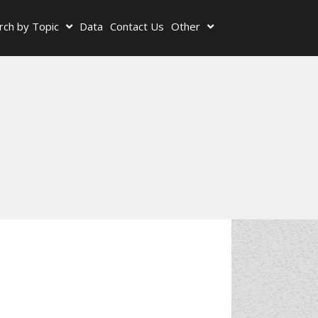
rch by Topic
Data
Contact Us
Other