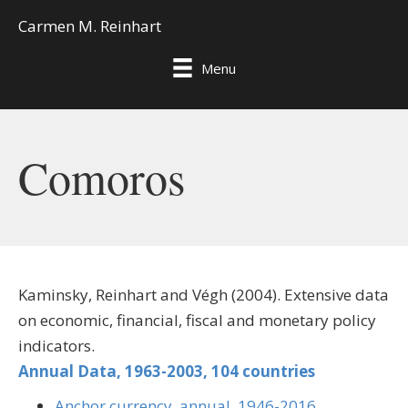
Carmen M. Reinhart
Menu
Comoros
Kaminsky, Reinhart and Végh (2004). Extensive data
on economic, financial, fiscal and monetary policy
indicators.
Annual Data, 1963-2003, 104 countries
Anchor currency, annual, 1946-2016