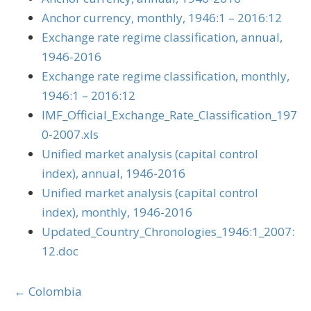
Anchor currency, monthly, 1946:1 – 2016:12
Exchange rate regime classification, annual,
1946-2016
Exchange rate regime classification, monthly,
1946:1 – 2016:12
IMF_Official_Exchange_Rate_Classification_197
0-2007.xls
Unified market analysis (capital control
index), annual, 1946-2016
Unified market analysis (capital control
index), monthly, 1946-2016
Updated_Country_Chronologies_1946:1_2007:
12.doc
Posts
← Colombia