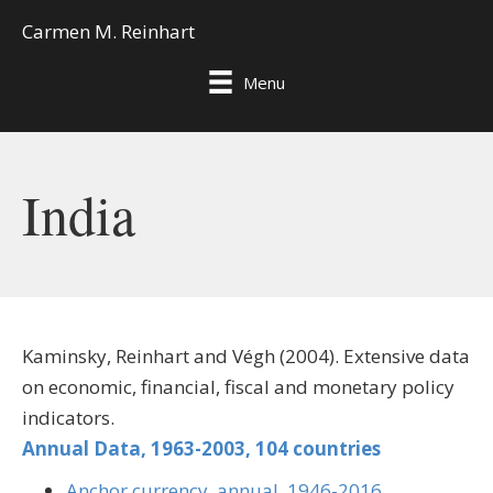
Carmen M. Reinhart
Menu
India
Kaminsky, Reinhart and Végh (2004). Extensive data
on economic, financial, fiscal and monetary policy
indicators.
Annual Data, 1963-2003, 104 countries
Anchor currency, annual, 1946-2016