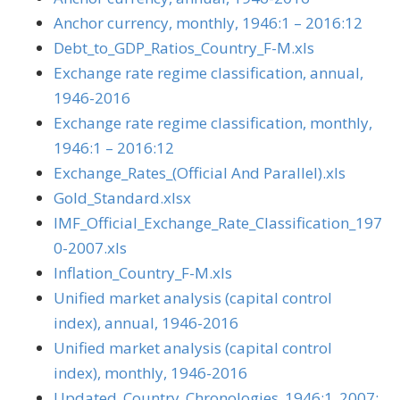
Anchor currency, monthly, 1946:1 – 2016:12
Debt_to_GDP_Ratios_Country_F-M.xls
Exchange rate regime classification, annual,
1946-2016
Exchange rate regime classification, monthly,
1946:1 – 2016:12
Exchange_Rates_(Official And Parallel).xls
Gold_Standard.xlsx
IMF_Official_Exchange_Rate_Classification_197
0-2007.xls
Inflation_Country_F-M.xls
Unified market analysis (capital control
index), annual, 1946-2016
Unified market analysis (capital control
index), monthly, 1946-2016
Updated_Country_Chronologies_1946:1_2007: