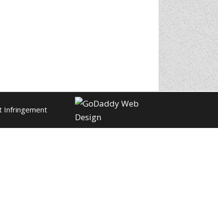
t Infringement