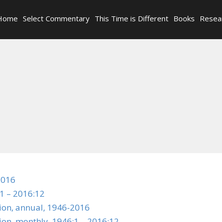
Home
Select Commentary
This Time is Different
Books
Resea
2016
1 – 2016:12
tion, annual, 1946-2016
ion, monthly, 1946:1 – 2016:12