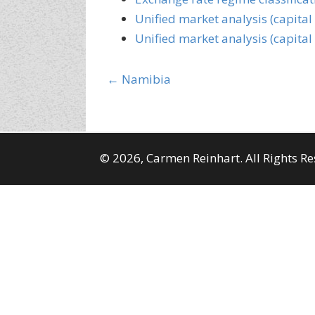
Unified market analysis (capital
Unified market analysis (capital
Posts
← Namibia
navigation
© 2026, Carmen Reinhart. All Rights Re