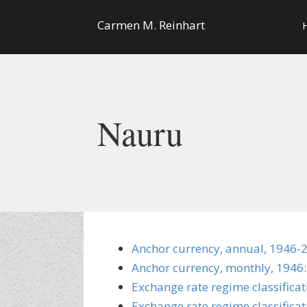
Carmen M. Reinhart
Nauru
Anchor currency, annual, 1946-
Anchor currency, monthly, 1946:
Exchange rate regime classifica
Exchange rate regime classificat