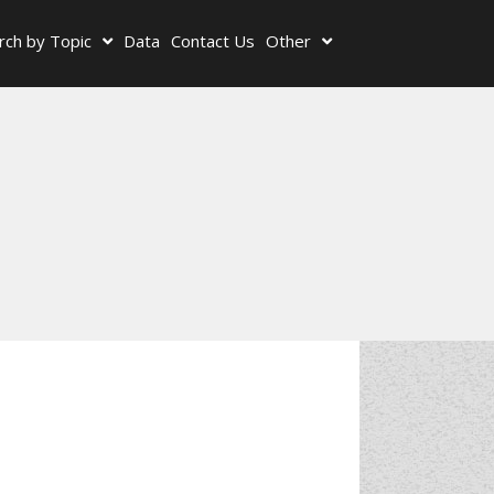
rch by Topic
Data
Contact Us
Other