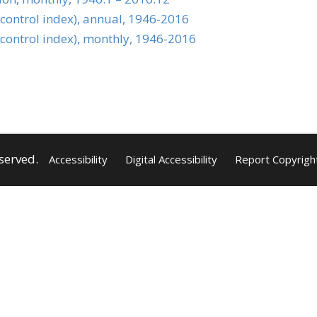
 control index), annual, 1946-2016
 control index), monthly, 1946-2016
served.
Accessibility
Digital Accessibility
Report Copyrigh