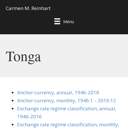
Carmen M. Reinhart
Menu
Tonga
Anchor currency, annual, 1946-2016
Anchor currency, monthly, 1946:1 – 2016:12
Exchange rate regime classification, annual,
1946-2016
Exchange rate regime classification, monthly,