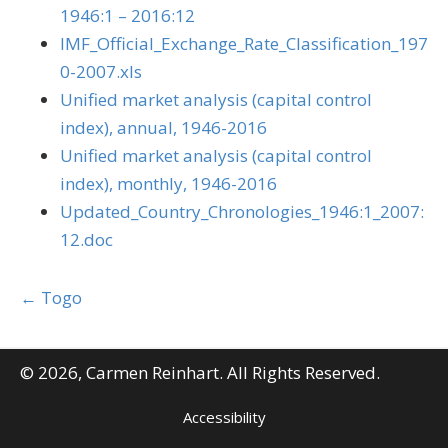
1946:1 – 2016:12
IMF_Official_Exchange_Rate_Classification_197
0-2007.xls
Unified market analysis (capital control
index), annual, 1946-2016
Unified market analysis (capital control
index), monthly, 1946-2016
Updated_Country_Chronologies_1946:1_2007:
12.doc
Posts
← Togo
navigation
© 2026, Carmen Reinhart. All Rights Reserved.
Accessibility