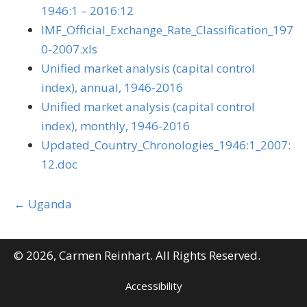
1946:1 – 2016:12
IMF_Official_Exchange_Rate_Classification_197
0-2007.xls
Unified market analysis (capital control
index), annual, 1946-2016
Unified market analysis (capital control
index), monthly, 1946-2016
Updated_Country_Chronologies_1946:1_2007:
12.doc
Posts
← Uganda
navigation
© 2026, Carmen Reinhart. All Rights Reserved.
Accessibility