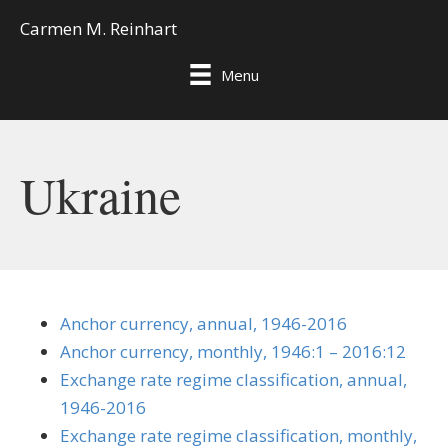
Carmen M. Reinhart
Menu
Ukraine
Anchor currency, annual, 1946-2016
Anchor currency, monthly, 1946:1 – 2016:12
Exchange rate regime classification, annual,
1946-2016
Exchange rate regime classification, monthly,