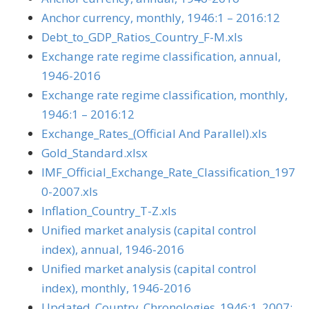
Anchor currency, monthly, 1946:1 – 2016:12
Debt_to_GDP_Ratios_Country_F-M.xls
Exchange rate regime classification, annual,
1946-2016
Exchange rate regime classification, monthly,
1946:1 – 2016:12
Exchange_Rates_(Official And Parallel).xls
Gold_Standard.xlsx
IMF_Official_Exchange_Rate_Classification_197
0-2007.xls
Inflation_Country_T-Z.xls
Unified market analysis (capital control
index), annual, 1946-2016
Unified market analysis (capital control
index), monthly, 1946-2016
Updated_Country_Chronologies_1946:1_2007: