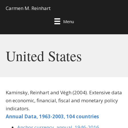
Carmen M. Reinhart
Menu
United States
Kaminsky, Reinhart and Végh (2004). Extensive data
on economic, financial, fiscal and monetary policy
indicators.
Annual Data, 1963-2003, 104 countries
Anchor currency, annual, 1946-2016